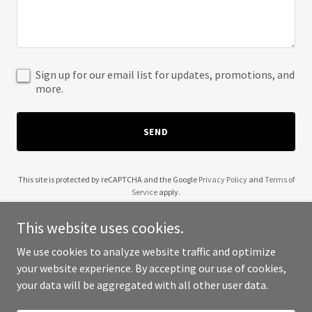
Sign up for our email list for updates, promotions, and
more.
SEND
This site is protected by reCAPTCHA and the Google
Privacy Policy
and
Terms of
Service
apply.
This website uses cookies.
We use cookies to analyze website traffic and optimize
your website experience. By accepting our use of cookies,
Copyright © 2025 KamalaWalaDingDong - All Rights Reserved.
your data will be aggregated with all other user data.
Powered by