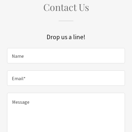
Contact Us
Drop us a line!
Name
Email*