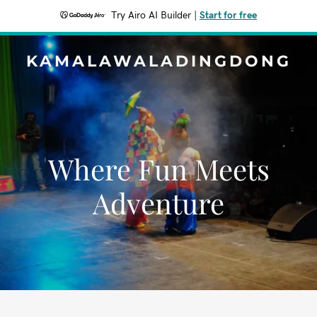
Try Airo AI Builder
|
Start for free
KAMALAWALADINGDONG
Where Fun Meets
Adventure